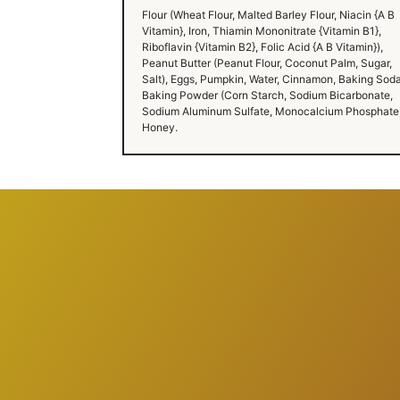
Flour (Wheat Flour, Malted Barley Flour, Niacin {A B
Vitamin}, Iron, Thiamin Mononitrate {Vitamin B1},
Riboflavin {Vitamin B2}, Folic Acid {A B Vitamin}),
Peanut Butter (Peanut Flour, Coconut Palm, Sugar,
Salt), Eggs, Pumpkin, Water, Cinnamon, Baking Soda
Baking Powder (Corn Starch, Sodium Bicarbonate,
Sodium Aluminum Sulfate, Monocalcium Phosphate)
Honey.