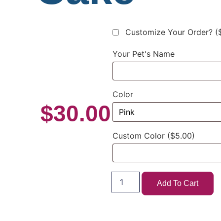
Customize Your Order?
(
Your Pet's Name
Color
$
30.00
Custom Color
($5.00)
Add To Cart