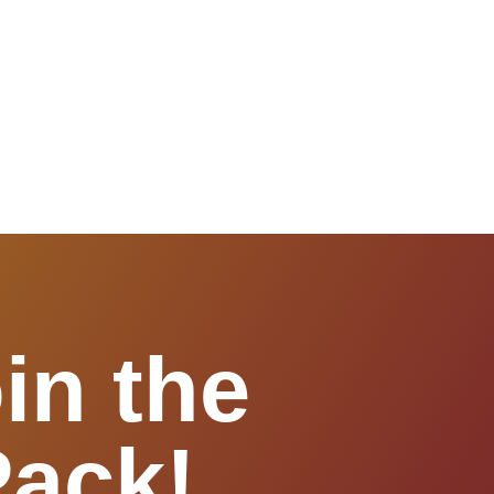
in the
Pack!