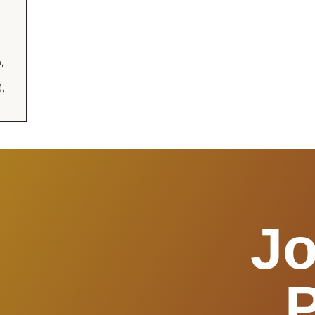
,
,
Jo