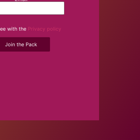
ree with the
Privacy policy
Join the Pack