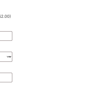
$2.00)