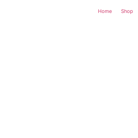
Home
Shop
d