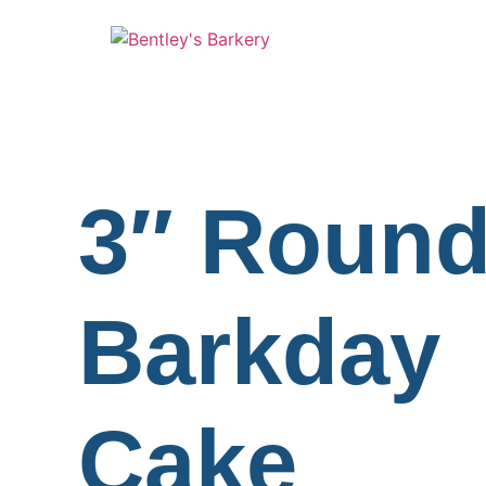
3″ Roun
Barkday
Cake