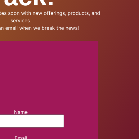
es soon with new offerings, products, and
services.
an email when we break the news!
Name
Email