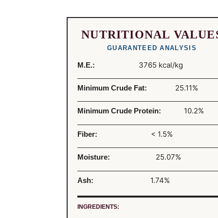
NUTRITIONAL VALUE
GUARANTEED ANALYSIS
3765 kcal/kg
M.E.:
25.11%
Minimum Crude Fat:
10.2%
Minimum Crude Protein:
< 1.5%
Fiber:
25.07%
Moisture:
1.74%
Ash:
INGREDIENTS: