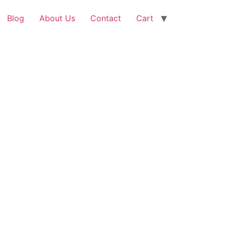
Blog
About Us
Contact
Cart