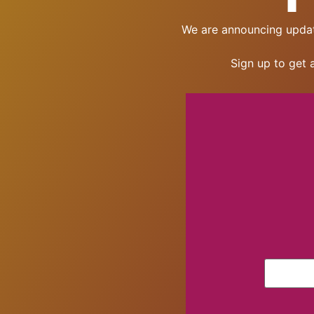
We are announcing updat
Sign up to get 