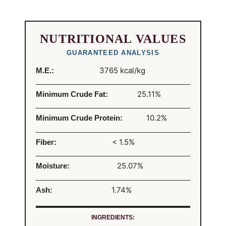
NUTRITIONAL VALUES
GUARANTEED ANALYSIS
3765 kcal/kg
M.E.:
25.11%
Minimum Crude Fat:
10.2%
Minimum Crude Protein:
< 1.5%
Fiber:
25.07%
Moisture:
1.74%
Ash:
INGREDIENTS: