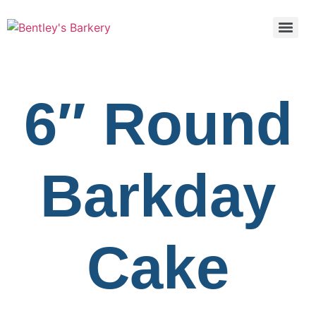
6″ Round
Barkday
Cake