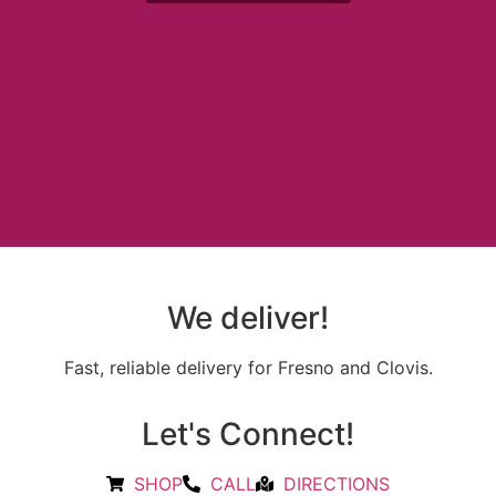
We deliver!
Fast, reliable delivery for Fresno and Clovis.
Let's Connect!
SHOP
CALL
DIRECTIONS