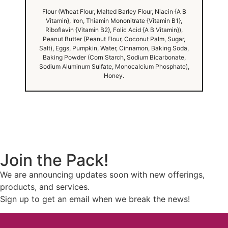
Flour (Wheat Flour, Malted Barley Flour, Niacin {A B
Vitamin}, Iron, Thiamin Mononitrate {Vitamin B1},
Riboflavin {Vitamin B2}, Folic Acid {A B Vitamin}),
Peanut Butter (Peanut Flour, Coconut Palm, Sugar,
Salt), Eggs, Pumpkin, Water, Cinnamon, Baking Soda,
Baking Powder (Corn Starch, Sodium Bicarbonate,
Sodium Aluminum Sulfate, Monocalcium Phosphate),
Honey.
Join the Pack!
We are announcing updates soon with new offerings,
products, and services.
Sign up to get an email when we break the news!