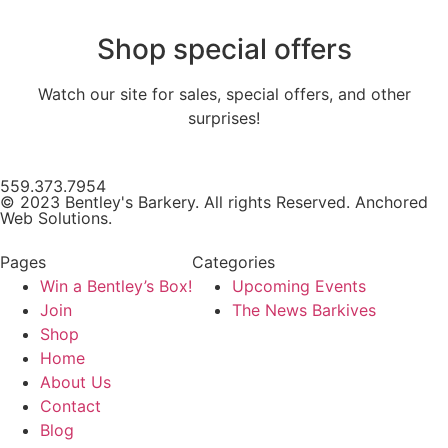
Shop special offers
Watch our site for sales, special offers, and other
surprises!
559.373.7954
© 2023 Bentley's Barkery. All rights Reserved. Anchored
Web Solutions.
Pages
Categories
Win a Bentley’s Box!
Upcoming Events
Join
The News Barkives
Shop
Home
About Us
Contact
Blog