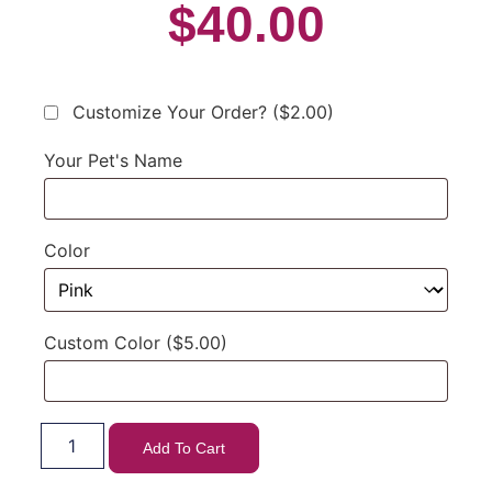
$
40.00
Customize Your Order?
($2.00)
Your Pet's Name
Color
Custom Color
($5.00)
Add To Cart