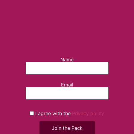
Name
Email
I agree with the
Privacy policy
Join the Pack