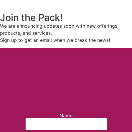
Join the Pack!
We are announcing updates soon with new offerings,
products, and services.
Sign up to get an email when we break the news!
Name