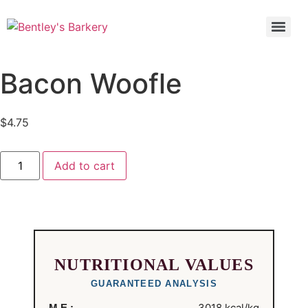
Bacon Woofle
$
4.75
Add to cart
NUTRITIONAL VALUES
GUARANTEED ANALYSIS
3018 kcal/kg
M.E.: