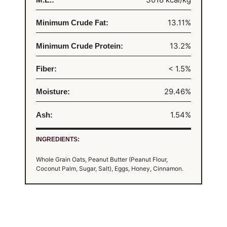
13.11%
Minimum Crude Fat:
13.2%
Minimum Crude Protein:
< 1.5%
Fiber:
29.46%
Moisture:
1.54%
Ash:
INGREDIENTS:
Whole Grain Oats, Peanut Butter (Peanut Flour,
Coconut Palm, Sugar, Salt), Eggs, Honey, Cinnamon.