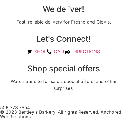
We deliver!
Fast, reliable delivery for Fresno and Clovis.
Let's Connect!
SHOP
CALL
DIRECTIONS
Shop special offers
Watch our site for sales, special offers, and other
surprises!
559.373.7954
© 2023 Bentley's Barkery. All rights Reserved. Anchored
Web Solutions.