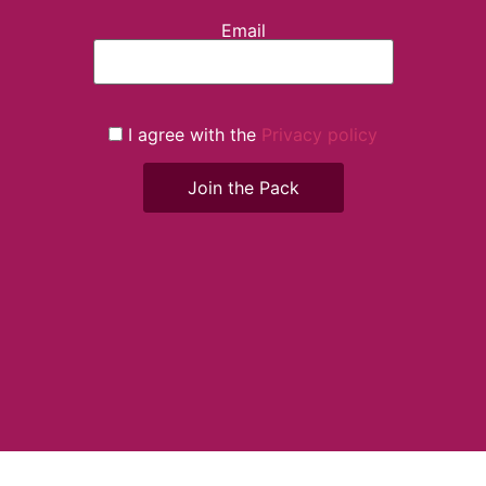
Email
I agree with the
Privacy policy
Join the Pack