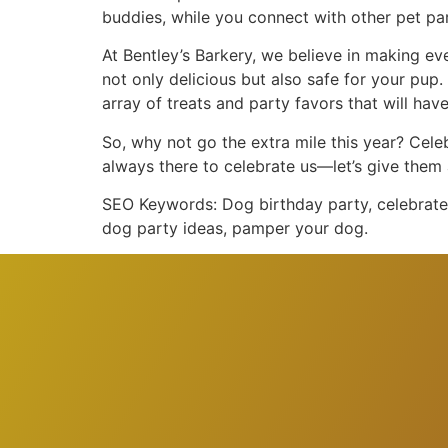
buddies, while you connect with other pet pa
At Bentley’s Barkery, we believe in making e
not only delicious but also safe for your pup.
array of treats and party favors that will have
So, why not go the extra mile this year? Cele
always there to celebrate us—let’s give them 
SEO Keywords: Dog birthday party, celebrate 
dog party ideas, pamper your dog.