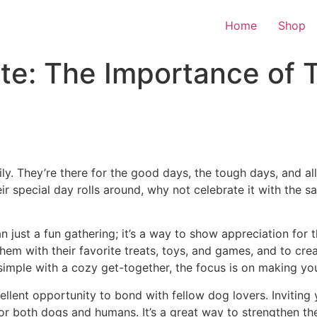
Home
Shop
te: The Importance of 
ily. They’re there for the good days, the tough days, and al
heir special day rolls around, why not celebrate it with the
n just a fun gathering; it’s a way to show appreciation fo
 them with their favorite treats, toys, and games, and to cre
simple with a cozy get-together, the focus is on making you
llent opportunity to bond with fellow dog lovers. Inviting 
 for both dogs and humans. It’s a great way to strengthen 