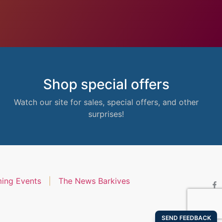
Shop special offers
Watch our site for sales, special offers, and other
surprises!
ing Events
The News Barkives