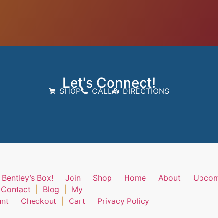
Let's Connect!
SHOP
CALL
DIRECTIONS
 Bentley’s Box!
Join
Shop
Home
About
Upcom
Contact
Blog
My
unt
Checkout
Cart
Privacy Policy