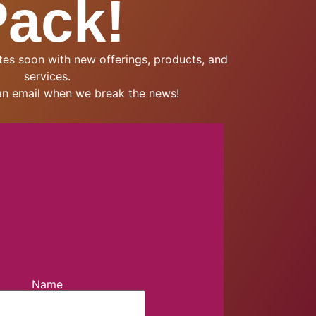
Pack!
es soon with new offerings, products, and
services.
an email when we break the news!
Name