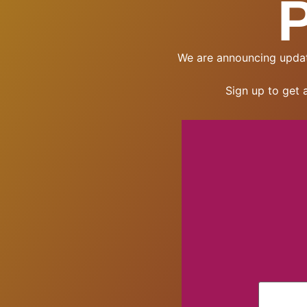
We are announcing updat
Sign up to get 