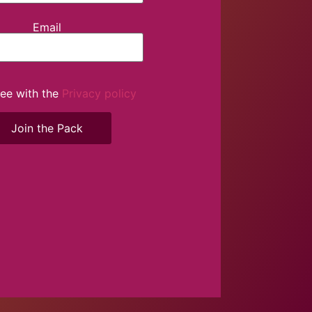
Email
ree with the
Privacy policy
Join the Pack