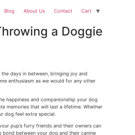
Blog
About Us
Contact
Cart
Throwing a Doggie
l the days in between, bringing joy and
 same enthusiasm as we would for any other
r the happiness and companionship your dog
ate memories that will last a lifetime. Whether
r dog feel extra special.
your pup’s furry friends and their owners can
the bond between your dog and their canine