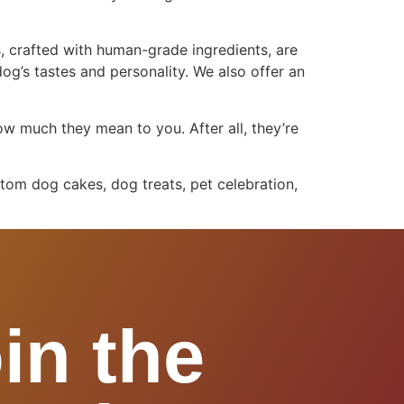
, crafted with human-grade ingredients, are
dog’s tastes and personality. We also offer an
ow much they mean to you. After all, they’re
tom dog cakes, dog treats, pet celebration,
in the