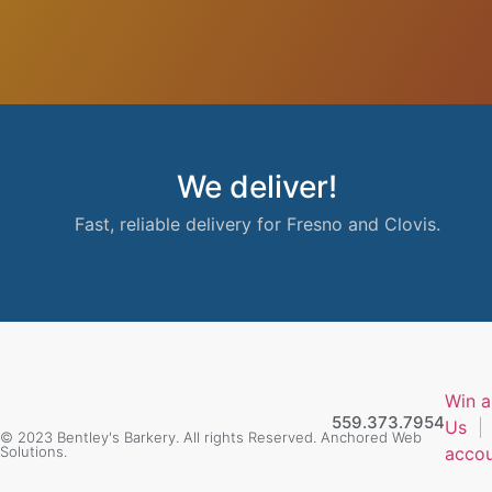
We deliver!
Fast, reliable delivery for Fresno and Clovis.
Win a
559.373.7954
Us
© 2023 Bentley's Barkery. All rights Reserved. Anchored Web
Solutions.
acco