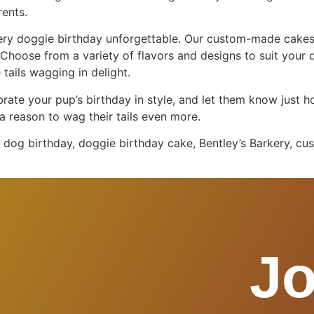
rents.
very doggie birthday unforgettable. Our custom-made cakes
 Choose from a variety of flavors and designs to suit your 
 tails wagging in delight.
brate your pup’s birthday in style, and let them know just h
a reason to wag their tails even more.
dog birthday, doggie birthday cake, Bentley’s Barkery, cus
Jo