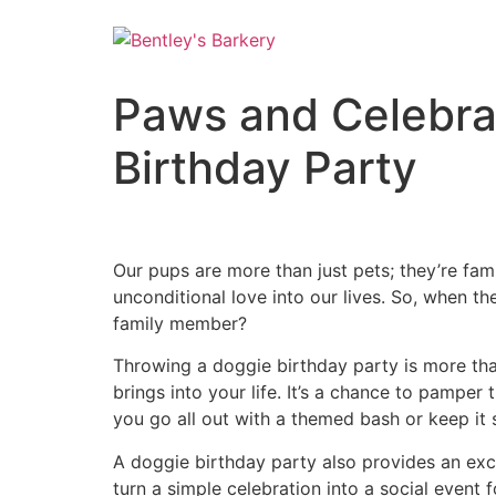
Paws and Celebra
Birthday Party
Our pups are more than just pets; they’re fam
unconditional love into our lives. So, when t
family member?
Throwing a doggie birthday party is more tha
brings into your life. It’s a chance to pamper
you go all out with a themed bash or keep it 
A doggie birthday party also provides an exce
turn a simple celebration into a social event