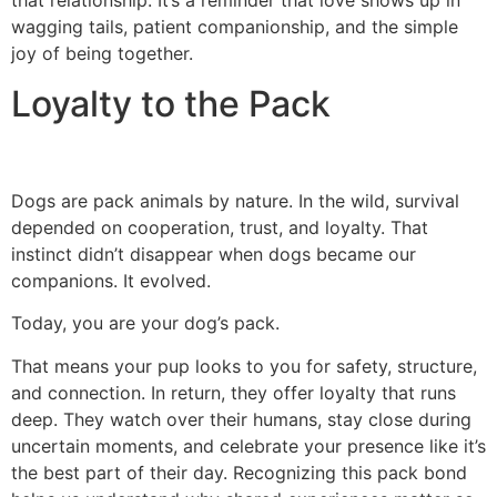
that relationship. It’s a reminder that love shows up in
wagging tails, patient companionship, and the simple
joy of being together.
Loyalty to the Pack
Dogs are pack animals by nature. In the wild, survival
depended on cooperation, trust, and loyalty. That
instinct didn’t disappear when dogs became our
companions. It evolved.
Today, you are your dog’s pack.
That means your pup looks to you for safety, structure,
and connection. In return, they offer loyalty that runs
deep. They watch over their humans, stay close during
uncertain moments, and celebrate your presence like it’s
the best part of their day. Recognizing this pack bond