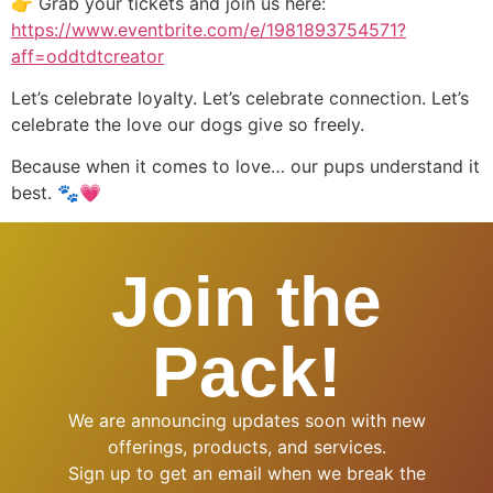
👉 Grab your tickets and join us here:
https://www.eventbrite.com/e/1981893754571?
aff=oddtdtcreator
Let’s celebrate loyalty. Let’s celebrate connection. Let’s
celebrate the love our dogs give so freely.
Because when it comes to love… our pups understand it
best. 🐾💗
Join the
Pack!
We are announcing updates soon with new
offerings, products, and services.
Sign up to get an email when we break the