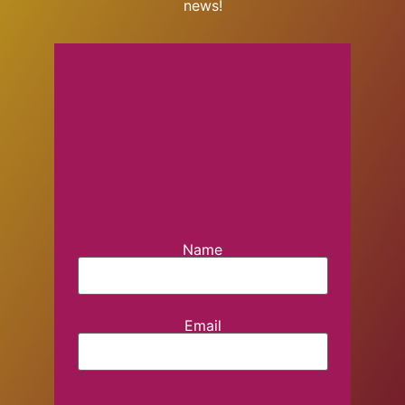
news!
Name
Email