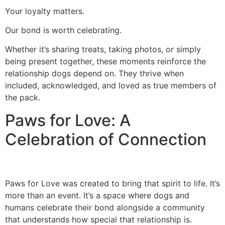
Your loyalty matters.
Our bond is worth celebrating.
Whether it’s sharing treats, taking photos, or simply
being present together, these moments reinforce the
relationship dogs depend on. They thrive when
included, acknowledged, and loved as true members of
the pack.
Paws for Love: A
Celebration of Connection
Paws for Love was created to bring that spirit to life. It’s
more than an event. It’s a space where dogs and
humans celebrate their bond alongside a community
that understands how special that relationship is.