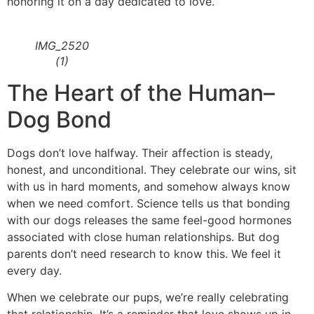
honoring it on a day dedicated to love.
IMG_2520
(1)
The Heart of the Human–
Dog Bond
Dogs don’t love halfway. Their affection is steady,
honest, and unconditional. They celebrate our wins, sit
with us in hard moments, and somehow always know
when we need comfort. Science tells us that bonding
with our dogs releases the same feel-good hormones
associated with close human relationships. But dog
parents don’t need research to know this. We feel it
every day.
When we celebrate our pups, we’re really celebrating