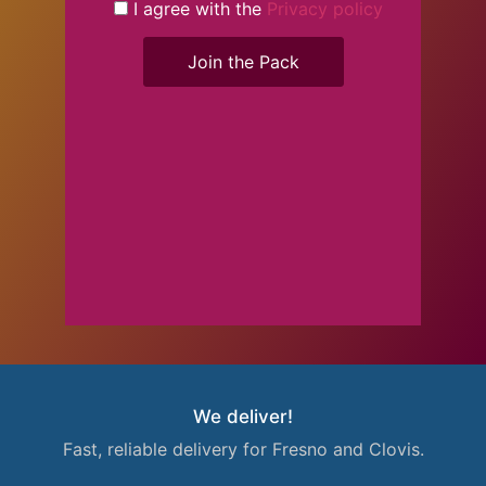
I agree with the
Privacy policy
Join the Pack
We deliver!
Fast, reliable delivery for Fresno and Clovis.