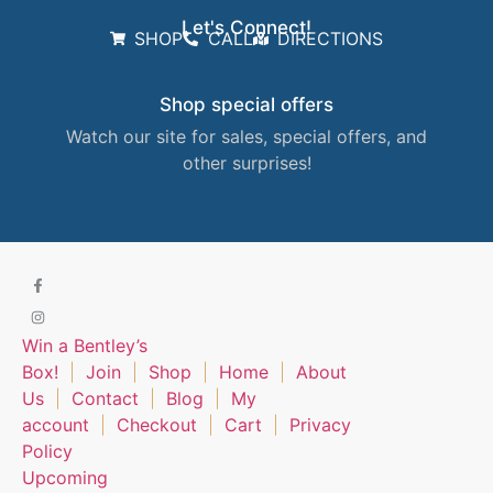
Let's Connect!
SHOP
CALL
DIRECTIONS
Shop special offers
Watch our site for sales, special offers, and
other surprises!
Win a Bentley’s
Box!
Join
Shop
Home
About
Us
Contact
Blog
My
account
Checkout
Cart
Privacy
Policy
Upcoming