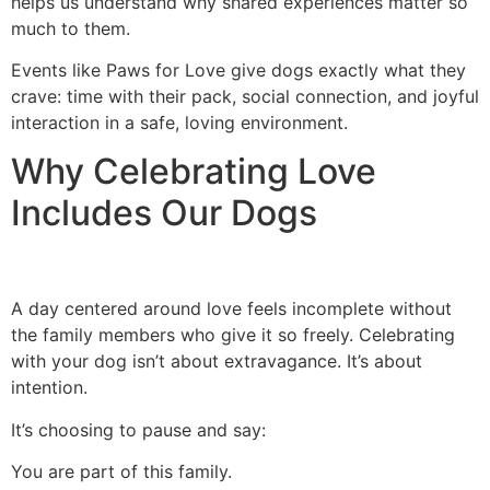
helps us understand why shared experiences matter so
much to them.
Events like Paws for Love give dogs exactly what they
crave: time with their pack, social connection, and joyful
interaction in a safe, loving environment.
Why Celebrating Love
Includes Our Dogs
A day centered around love feels incomplete without
the family members who give it so freely. Celebrating
with your dog isn’t about extravagance. It’s about
intention.
It’s choosing to pause and say:
You are part of this family.