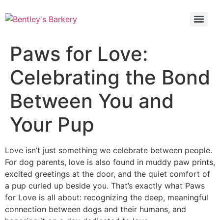
Paws for Love:
Celebrating the Bond
Between You and
Your Pup
Love isn’t just something we celebrate between people.
For dog parents, love is also found in muddy paw prints,
excited greetings at the door, and the quiet comfort of
a pup curled up beside you. That’s exactly what Paws
for Love is all about: recognizing the deep, meaningful
connection between dogs and their humans, and