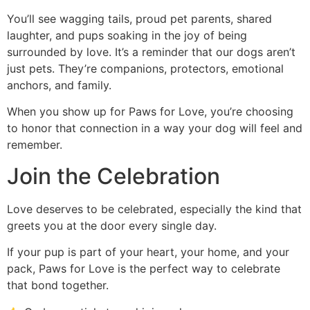
You’ll see wagging tails, proud pet parents, shared
laughter, and pups soaking in the joy of being
surrounded by love. It’s a reminder that our dogs aren’t
just pets. They’re companions, protectors, emotional
anchors, and family.
When you show up for Paws for Love, you’re choosing
to honor that connection in a way your dog will feel and
remember.
Join the Celebration
Love deserves to be celebrated, especially the kind that
greets you at the door every single day.
If your pup is part of your heart, your home, and your
pack, Paws for Love is the perfect way to celebrate
that bond together.